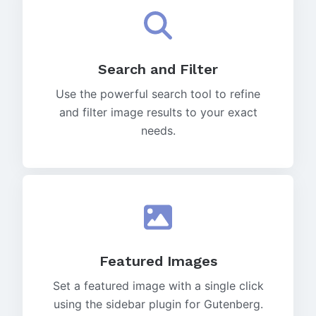
Search and Filter
Use the powerful search tool to refine
and filter image results to your exact
needs.
Featured Images
Set a featured image with a single click
using the sidebar plugin for Gutenberg.