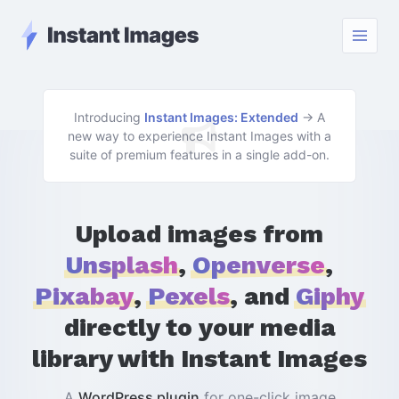
Instant Images - Go Home
Menu
Introducing
Instant Images: Extended
→ A
new way to experience Instant Images with a
suite of premium features in a single add-on.
Upload images from
Unsplash
,
Openverse
,
Pixabay
,
Pexels
, and
Giphy
directly to your media
library with Instant Images
A
WordPress plugin
for one-click image