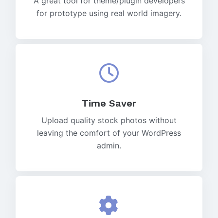
A great tool for theme/plugin developers
for prototype using real world imagery.
Time Saver
Upload quality stock photos without
leaving the comfort of your WordPress
admin.