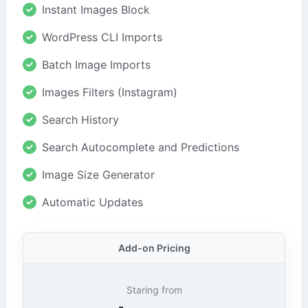
Instant Images Block
WordPress CLI Imports
Batch Image Imports
Images Filters (Instagram)
Search History
Search Autocomplete and Predictions
Image Size Generator
Automatic Updates
Add-on Pricing
Staring from