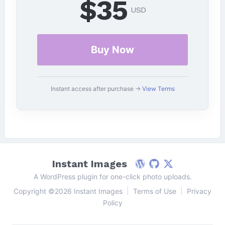
$35
USD
Buy Now
Instant access after purchase →
View Terms
Instant Images
WordPress
Github
Follow on X
A WordPress plugin for one-click photo uploads.
|
|
Copyright ©2026 Instant Images
Terms of Use
Privacy
Policy