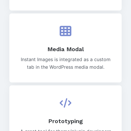
Media Modal
Instant Images is integrated as a custom
tab in the WordPress media modal.
Prototyping