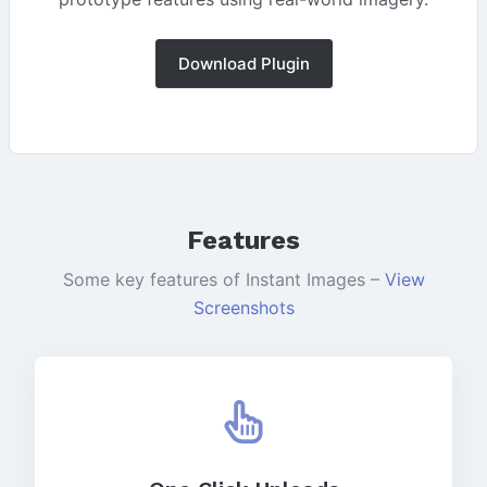
Download Plugin
Features
Some key features of Instant Images –
View
Screenshots