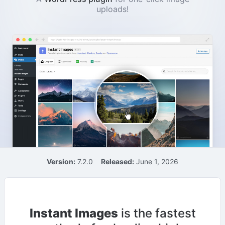
uploads!
Version:
7.2.0
Released:
June 1, 2026
Instant Images
is the fastest