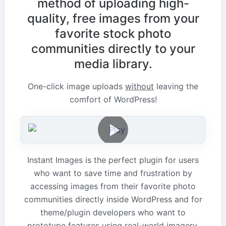
method of uploading high-
quality, free images from your
favorite stock photo
communities directly to your
media library.
One-click image uploads
without
leaving the
comfort of WordPress!
Instant Images is the perfect plugin for users
who want to save time and frustration by
accessing images from their favorite photo
communities directly inside WordPress and for
theme/plugin developers who want to
prototype features using real-world imagery.