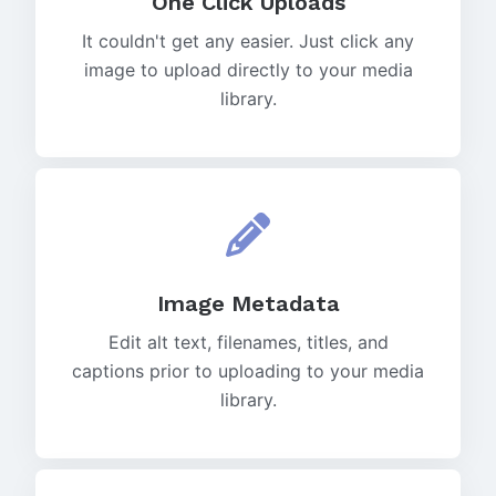
One Click Uploads
It couldn't get any easier. Just click any
image to upload directly to your media
library.
Image Metadata
Edit alt text, filenames, titles, and
captions prior to uploading to your media
library.