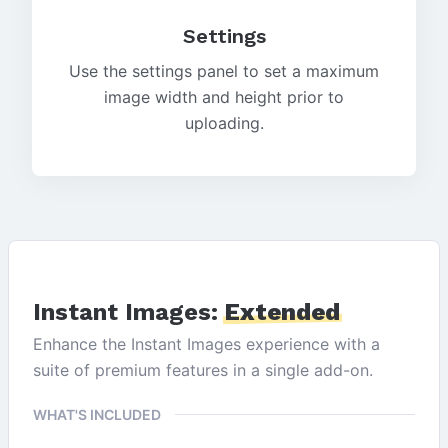
Settings
Use the settings panel to set a maximum
image width and height prior to
uploading.
Instant Images:
Extended
Enhance the Instant Images experience with a
suite of premium features in a single add-on.
WHAT'S INCLUDED