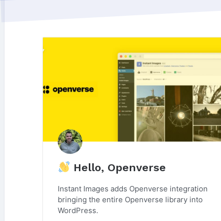
Hello, Openverse
Instant Images adds Openverse integration
bringing the entire Openverse library into
WordPress.