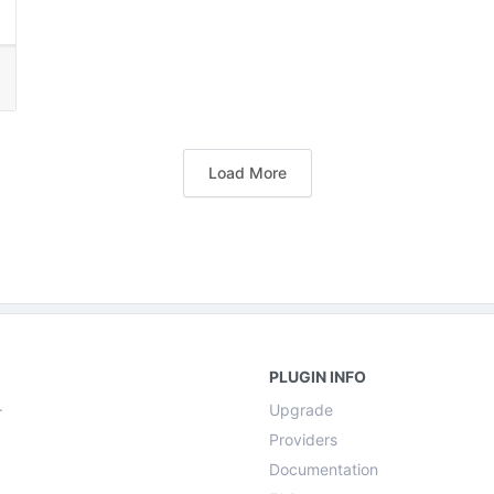
Load More
PLUGIN INFO
.
Upgrade
Providers
Documentation