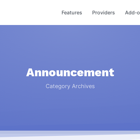
Toggle Menu
Toggle Menu
Features
Providers
Add-o
Announcement
Category Archives