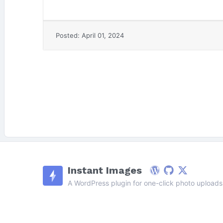
Posted: April 01, 2024
Instant Images
WordPress
Github
Follow on X
A WordPress plugin for one-click photo uploads