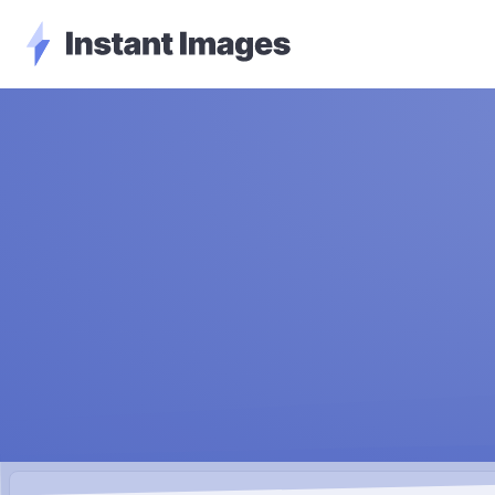
Instant Images - Go Home