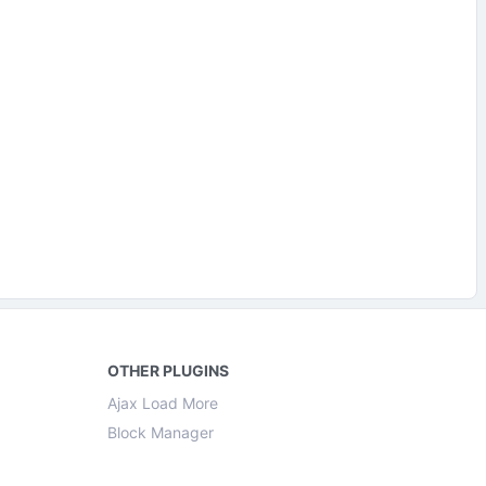
OTHER PLUGINS
Ajax Load More
Block Manager