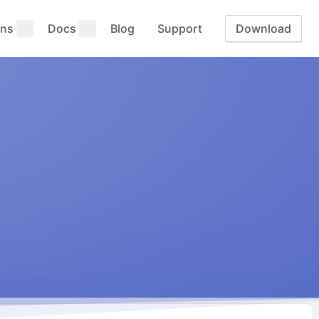
ns
Docs
Blog
Support
Download